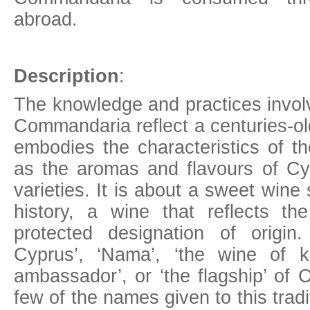
abroad.
Description
:
The knowledge and practices involv
Commandaria reflect a centuries-old
embodies the characteristics of th
as the aromas and flavours of Cy
varieties. It is about a sweet win
history, a wine that reflects the 
protected designation of origi
Cyprus’, ‘Nama’, ‘the wine of k
ambassador’, or ‘the flagship’ of 
few of the names given to this tradi