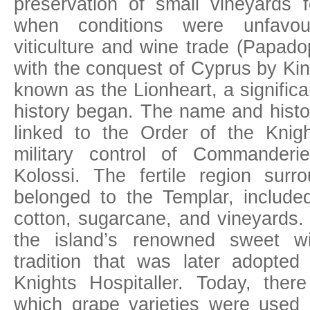
preservation of small vineyards f
when conditions were unfavour
viticulture and wine trade (Papado
with the conquest of Cyprus by Kin
known as the Lionheart, a significan
history began. The name and hist
linked to the Order of the Knig
military control of Commander
Kolossi. The fertile region surr
belonged to the Templar, included
cotton, sugarcane, and vineyards. 
the island’s renowned sweet 
tradition that was later adopte
Knights Hospitaller. Today, ther
which grape varieties were used 