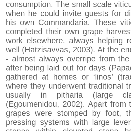
consumption. The small-scale viticul
when he could invite guests for d
his own Commandaria. These vitic
completed their own grape harvest
work elsewhere, always helping re
well (Hatzisavvas, 2003). At the en
- almost always overripe from the
after being laid out for days (Pap
gathered at homes or ‘linos’ (tra
where they underwent traditional tr
usually in pitharia (large c
(Egoumenidou, 2002). Apart from th
grapes were stomped by foot, t
pressing systems with large lev