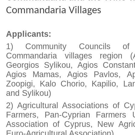
Commandaria Villages
Applicants:
1) Community Councils of
Commandaria villages region (
Georgios Sylikou, Agios Constant
Agios Mamas, Agios Pavlos, Ap
Zoopigi, Kalo Chorio, Kapilio, La
and Sylikou)
2) Agricultural Associations of C
Farmers, Pan-Cyprian Farmers Un
Association of Cyprus, New Agri
Euro-Agricultural Association)