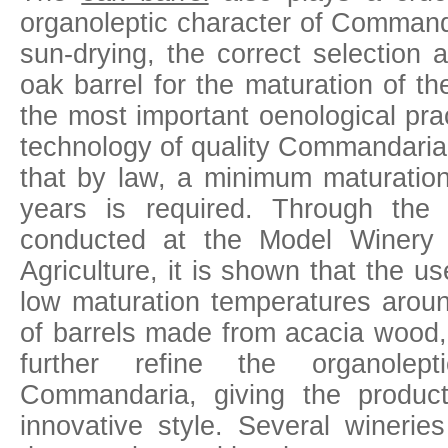
organoleptic character of Command
sun-drying, the correct selection
oak barrel for the maturation of t
the most important oenological pra
technology of quality Commandaria,
that by law, a minimum maturation
years is required. Through the e
conducted at the Model Winery 
Agriculture, it is shown that the u
low maturation temperatures arou
of barrels made from acacia wood, 
further refine the organolepti
Commandaria, giving the produ
innovative style. Several winerie