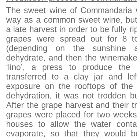
The sweet wine of Commandaria 
way as a common sweet wine, but
a late harvest in order to be fully r
grapes were spread out for 8 t
(depending on the sunshine a
dehydrate, and then the winemake
‘lino’, a press to produce th
transferred to a clay jar and lef
exposure on the rooftops of the 
dehydration, it was not trodden bu
After the grape harvest and their 
grapes were placed for two weeks 
houses to allow the water conta
evaporate, so that they would b