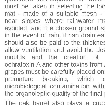
must be taken in selecting the lo
mat - made of a suitable mesh - w
near slopes where rainwater m
avoided, and the chosen ground s
in the event of rain, it can drain ea
should also be paid to the thickne
allow ventilation and avoid the d
moulds and the creation of 
ochratoxin-A and other toxins from
grapes must be carefully placed on
premature breaking, which c
microbiological contamination wit
the organoleptic quality of the final
The
oak barrel
also plays a cruci