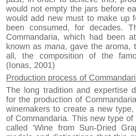
would not empty the jars before e
would add new must to make up f
been consumed, for decades. Th
Commandaria, which had been at 
known as
mana
, gave the aroma, t
all, the composition of the fa
(Ionas, 2001)
Production process of Commandari
The long tradition and expertise 
for the production of Commandaria
winemakers to create a new type, 
of Commandaria. This new type of 
called ‘Wine from Sun-Dried Grap