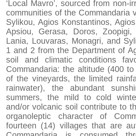
‘Local Mavro’, sourced from non-ir
communities of the Commandaria vi
Sylikou, Agios Konstantinos, Agio
Apsiou, Gerasa, Doros, Zoopigi, 
Lania, Louvaras, Monagri, and Syl
1 and 2 from the Department of Agr
soil and climatic conditions fa
Commandaria: the altitude (400 to
of the vineyards, the limited rainfa
rainwater), the abundant sunsh
summers, the mild to cold winte
and/or volcanic soil contribute to 
organoleptic character of Com
fourteen (14) villages that are au
Commandaria is consumed thr