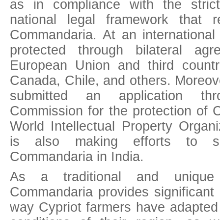
as in compliance with the stric
national legal framework that r
Commandaria. At an international
protected through bilateral ag
European Union and third countr
Canada, Chile, and others. Moreov
submitted an application th
Commission for the protection of
World Intellectual Property Organ
is also making efforts to se
Commandaria in India.
As a traditional and unique a
Commandaria provides significant 
way Cypriot farmers have adapted t