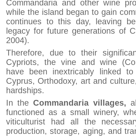
Commandaria and other wine prod
while the island began to gain co
continues to this day, leaving beh
legacy for future generations of 
2004).
Therefore, due to their significa
Cypriots, the vine and wine (C
have been inextricably linked to
Cyprus, Orthodoxy, art and culture, 
hardships.
In the
Commandaria villages,
al
functioned as a small winery, w
viticulturist had all the necess
production, storage, aging, and tra