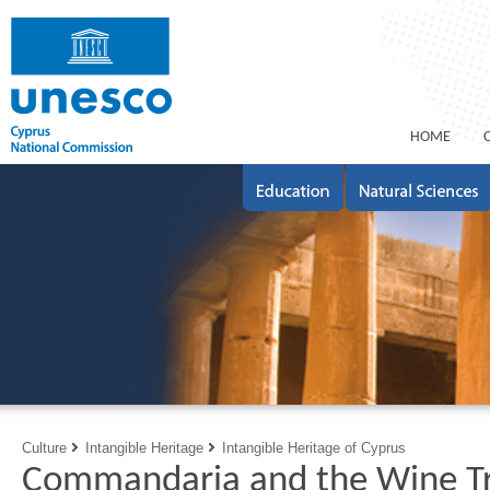
ΗΟΜΕ
Culture
Intangible Heritage
Intangible Heritage of Cyprus
Commandaria and the Wine Tra