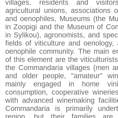
villages, residents and visito
agricultural unions, associations 
and oenophiles, Museums (the M
in Zoopigi and the Museum of Com
in Sylikou), agronomists, and speci
fields of viticulture and oenology
oenophile community. Τhe main ent
of this element are the viticulturis
the Commandaria villages (men 
and older people, "amateur" wi
mainly engaged in home vinif
consumption, cooperative wineri
with advanced winemaking faciliti
Commandaria is primarily unde
region, but their families are