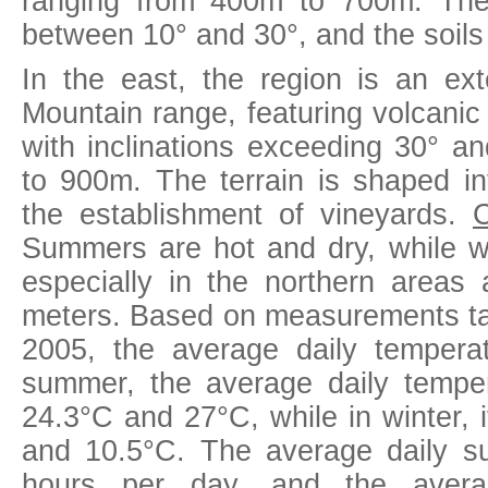
ranging from 400m to 700m. The
between 10° and 30°, and the soil
In the east, the region is an ex
Mountain range, featuring volcanic
with inclinations exceeding 30° an
to 900m. The terrain is shaped int
the establishment of vineyards.
C
Summers are hot and dry, while wi
especially in the northern areas 
meters. Based on measurements t
2005, the average daily tempera
summer, the average daily tempe
24.3°C and 27°C, while in winter, 
and 10.5°C. The average daily su
hours per day, and the averag