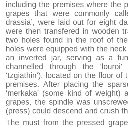
including the premises where the 
grapes that were commonly call
drassia’, were laid out for eight 
were then transfered in wooden tr
two holes found in the roof of the
holes were equipped with the neck 
an inverted jar, serving as a f
channelled through the ‘louroi’
‘tzgiathin’), located on the floor of
premises. After placing the sparse
‘merkaka’ (some kind of weight) a
grapes, the spindle was unscrewed
(press) could descend and crush t
The must from the pressed grape