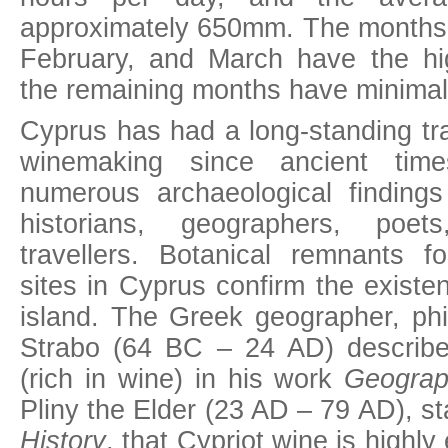
approximately 650mm. The months
February, and March have the hig
the remaining months have minimal r
Cyprus has had a long-standing trad
winemaking since ancient tim
numerous archaeological finding
historians, geographers, poet
travellers. Botanical remnants f
sites in Cyprus confirm the existe
island. The Greek geographer, phi
Strabo (64 BC – 24 AD) describe
(rich in wine) in his work
Geograp
Pliny the Elder (23 AD – 79 AD), st
History
, that Cypriot wine is highl