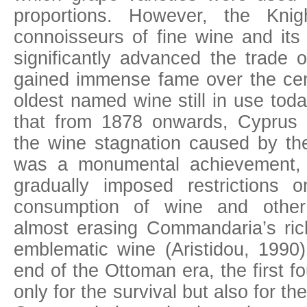
proportions. However, the Knigh
connoisseurs of fine wine and its
significantly advanced the trade
gained immense fame over the cent
oldest named wine still in use today.
that from 1878 onwards, Cyprus
the wine stagnation caused by th
was a monumental achievement,
gradually imposed restrictions 
consumption of wine and other 
almost erasing Commandaria’s ric
emblematic wine (Aristidou, 1990)
end of the Ottoman era, the first f
only for the survival but also for t