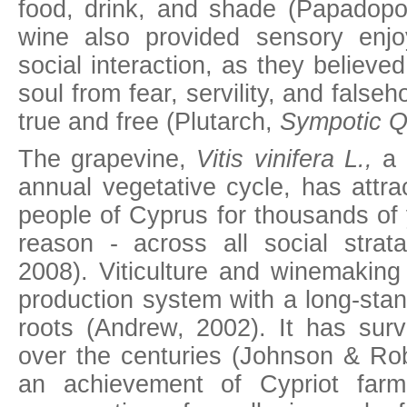
food, drink, and shade (Papadopo
wine also provided sensory enj
social interaction, as they believed
soul from fear, servility, and false
true and free (Plutarch,
Sympotic Q
The grapevine,
Vitis vinifera L.
,
a 
annual vegetative cycle, has attra
people of Cyprus for thousands of 
reason - across all social strat
2008). Viticulture and winemaking
production system with a long-stan
roots (Andrew, 2002). It has surv
over the centuries (Johnson & Rob
an achievement of Cypriot far