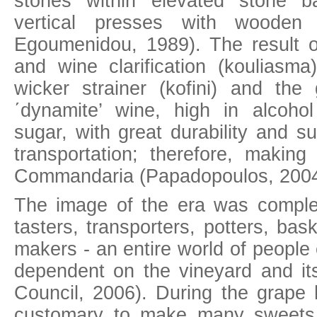
stones within elevated stone ba
vertical presses with wooden 
Egoumenidou, 1989). The result of 
and wine clarification (kouliasma
wicker strainer (kofini) and th
΄dynamite’ wine, high in alcoho
sugar, with great durability and su
transportation; therefore, making 
Commandaria (Papadopoulos, 2004
The image of the era was compl
tasters, transporters, potters, ba
makers - an entire world of people
dependent on the vineyard and its
Council, 2006). During the grape 
customary to make many sweets 