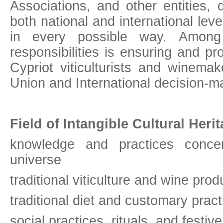
Associations, and other entities, d
both national and international leve
in every possible way. Among 
responsibilities is ensuring and pr
Cypriot viticulturists and winemak
Union and International decision-m
Field of Intangible Cultural Herit
knowledge and practices conce
universe
traditional viticulture and wine prod
traditional diet and customary pract
social practices, rituals, and festiv