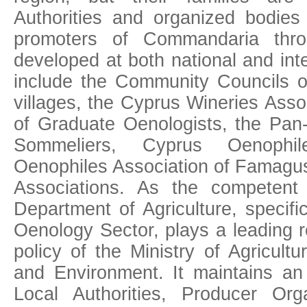
Authorities and organized bodies 
promoters of Commandaria throu
developed at both national and int
include the Community Councils 
villages, the Cyprus Wineries Asso
of Graduate Oenologists, the Pan-
Sommeliers, Cyprus Oenophil
Oenophiles Association of Famagust
Associations. As the competent 
Department of Agriculture, specific
Oenology Sector, plays a leading r
policy of the Ministry of Agricult
and Environment. It maintains an
Local Authorities, Producer Organ