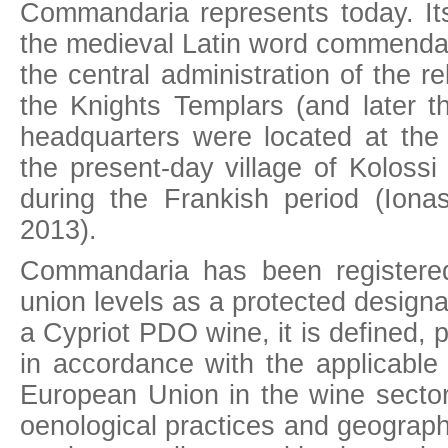
Commandaria represents today. It
the medieval Latin word commendar
the central administration of the re
the Knights Templars (and later t
headquarters were located at the 
the present-day village of Kolossi 
during the Frankish period (Ionas
2013).
Commandaria has been registered
union levels as a protected designa
a Cypriot PDO wine, it is defined,
in accordance with the applicable
European Union in the wine sector
oenological practices and geographi