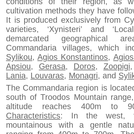
conditions of their region, as 
cultivation methods they have foll
It is produced exclusively from C
varieties, ‘Xynisteri’ and ‘Loc
demarcated geographical ar
Commandaria villages, which in
Sylikou
,
Agios Konstantinos
,
Agio
Apsiou
,
Gerasa
,
Doros
,
Zoopigi
Lania
,
Louvaras
,
Monagri
, and
Syli
The Commandaria region is located
south of Troodos Mountain range
altitude reaches 400m to
Characteristics
: In the west, t
mountainous with a gentle natur