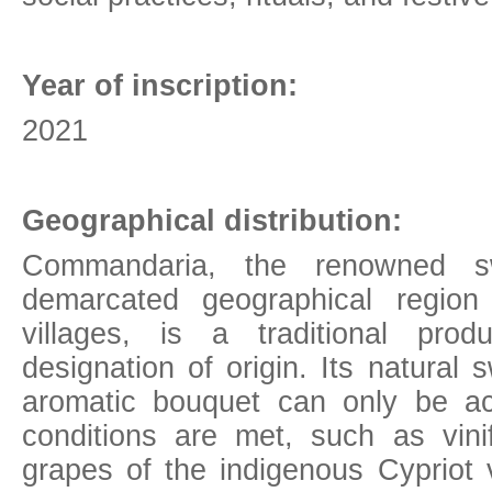
Year of inscription:
2021
Geographical
distribution:
Commandaria, the renowned s
demarcated geographical regio
villages, is a traditional pro
designation of origin. Its natura
aromatic bouquet can only be ac
conditions are met, such as vinif
grapes of the indigenous Cypriot v