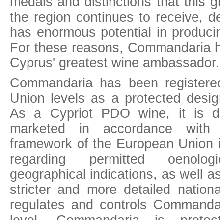
medals and distinctions that this g
the region continues to receive, 
has enormous potential in produci
For these reasons, Commandaria 
Cyprus' greatest wine ambassador.
Commandaria has been registered
Union levels as a protected desig
As a Cypriot PDO wine, it is d
marketed in accordance with 
framework of the European Union in
regarding permitted oenolog
geographical indications, as well a
stricter and more detailed nation
regulates and controls Commandari