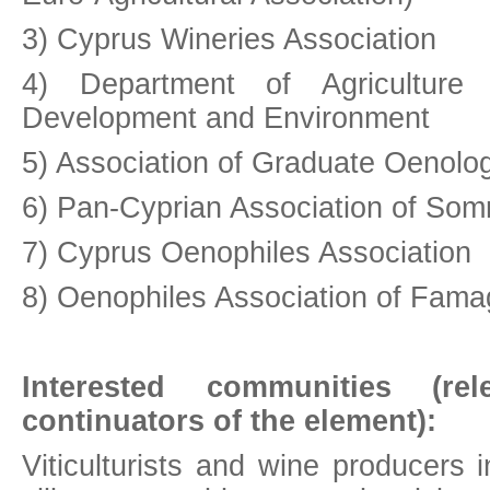
3) Cyprus Wineries Association
4) Department of Agriculture
Development and Environment
5) Association of Graduate Oenolog
6) Pan-Cyprian Association of Som
7) Cyprus Oenophiles Association
8) Oenophiles Association of Fama
Interested communities (rel
continuators of the element):
Viticulturists and wine producers