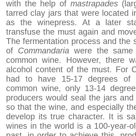
with the help of
mastrapades
(lar
tarred clay jars that were located 
as the winepress. At a later s
transfuse the must again and move i
The fermentation process and the 
of
Commandaria
were the same a
common wine. However, there wa
alcohol content of the must. For
had to have 15-17 degrees of a
common wine, only 13-14 degre
producers would seal the jars and
so that the wine, and especially t
develop its true character. It is s
wines in the world is a 100-year-
past, in order to achieve this, p