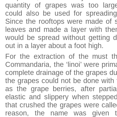
quantity of grapes was too large
could also be used for spreadin
Since the rooftops were made of so
leaves and made a layer with th
would be spread without getting d
out in a layer about a foot high.
For the extraction of the must 
Commandaria, the ‘linoi’ were prima
complete drainage of the grapes du
the grapes could not be done with f
as the grape berries, after parti
elastic and slippery when stepp
that crushed the grapes were calle
reason, the name was given t