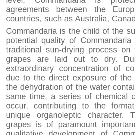
level, Commandaria is protect
agreements between the Europ
countries, such as Australia, Canad
Commandaria is the child of the su
potential quality of Commandaria 
traditional sun-drying process on
grapes are laid out to dry. Du
extraordinary concentration of 
due to the direct exposure of the
the dehydration of the water conta
same time, a series of chemical o
occur, contributing to the form
unique organoleptic character. 
grapes is of paramount importan
qualitative development of Comm