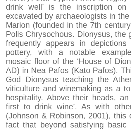
drink well’ is the inscription on
excavated by archaeologists in the
Marion (founded in the 7th centur
Polis Chrysochous. Dionysus, the g
frequently appears in depiction
pottery, with a notable exampl
mosaic floor of the ‘House of Dion
AD) in Nea Pafos (Kato Pafos). Thi
God Dionysus teaching the Athen
viticulture and winemaking as a to
hospitality. Above their heads, an
first to drink wine’. As with othe
(Johnson & Robinson, 2001), this c
fact that beyond satisfying bas