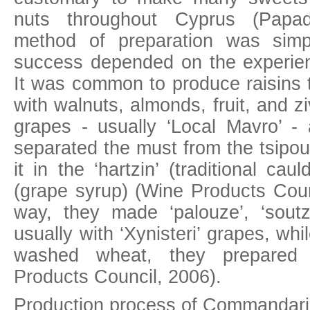
nuts throughout Cyprus (Papa
method of preparation was simp
success depended on the experie
It was common to produce raisins t
with walnuts, almonds, fruit, and 
grapes - usually ‘Local Mavro’ 
separated the must from the tsipo
it in the ‘hartzin’ (traditional ca
(grape syrup) (Wine Products Counc
way, they made ‘palouze’, ‘soutzo
usually with ‘Xynisteri’ grapes, whi
washed wheat, they prepared ‘
Products Council, 2006).
Production process of Commandaria