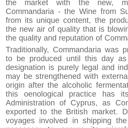
the market with the new, mo
Commandaria - the Wine from Su
from its unique content, the prod
the new air of quality that is blowi
the quality and reputation of Comm
Traditionally, Commandaria was 
to be produced until this day a
designation is purely legal and in
may be strengthened with external
origin after the alcoholic fermenta
this oenological practice has it
Administration of Cyprus, as C
exported to the British market. 
voyages involved in shipping the