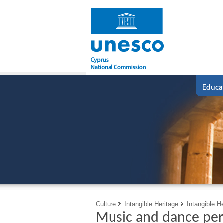
Culture
Intangible Heritage
Intangible H
Music and dance per