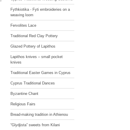
Fythkiotika - Fyti embroideries on a
weaving loom
Fervolites Lace
Traditional Red Clay Pottery
Glazed Pottery of Lapithos
Lapithos knives – small pocket
knives
Traditional Easter Games in Cyprus
Cyprus Traditional Dances
Byzantine Chant
Religious Fairs
Bread-making tradition in Athienou
“Glydjista” sweets from Kilani