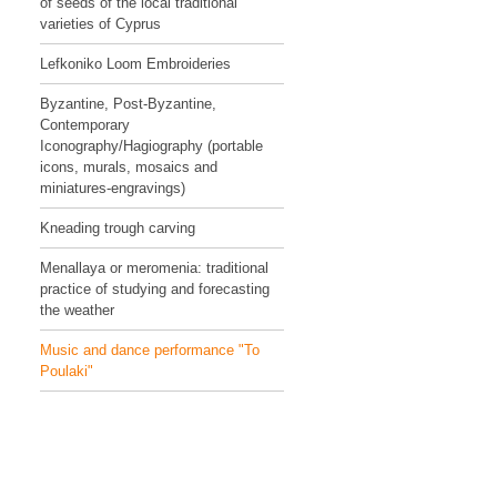
of seeds of the local traditional
varieties of Cyprus
Lefkoniko Loom Embroideries
Byzantine, Post-Byzantine,
Contemporary
Iconography/Hagiography (portable
icons, murals, mosaics and
miniatures-engravings)
Kneading trough carving
Menallaya or meromenia: traditional
practice of studying and forecasting
the weather
Music and dance performance "To
Poulaki"