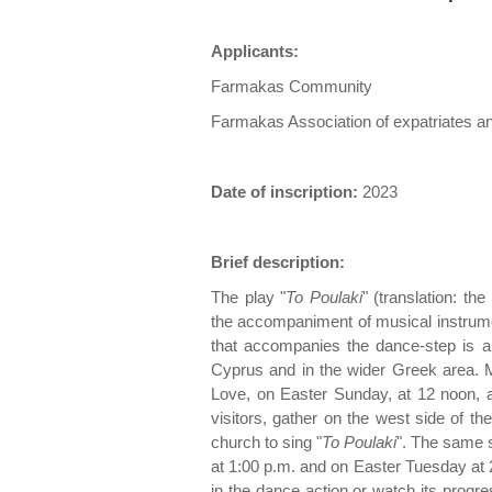
Applicants:
Farmakas Community
Farmakas Association of expatriates an
Date of inscription:
2023
Brief description:
The play "
To Poulaki
" (translation: th
the accompaniment of musical instrume
that accompanies the dance-step is a f
Cyprus and in the wider Greek area. Mo
Love, on Easter Sunday, at 12 noon, al
visitors, gather on the west side of the
church to sing "
To Poulaki
". The same s
at 1:00 p.m. and on Easter Tuesday at 
in the dance action or watch its progr