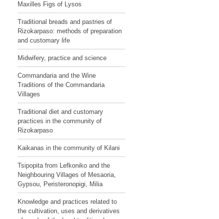
Maxilles Figs of Lysos
Traditional breads and pastries of
Rizokarpaso: methods of preparation
and customary life
Midwifery, practice and science
Commandaria and the Wine
Traditions of the Commandaria
Villages
Traditional diet and customary
practices in the community of
Rizokarpaso
Kaikanas in the community of Kilani
Tsipopita from Lefkoniko and the
Neighbouring Villages of Mesaoria,
Gypsou, Peristeronopigi, Milia
Knowledge and practices related to
the cultivation, uses and derivatives