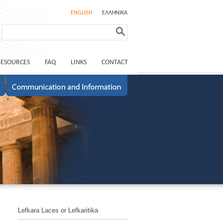
ENGLISH
ΕΛΛΗΝΙΚΑ
RESOURCES
FAQ
LINKS
CONTACT
Lefkara Laces or Lefkaritika