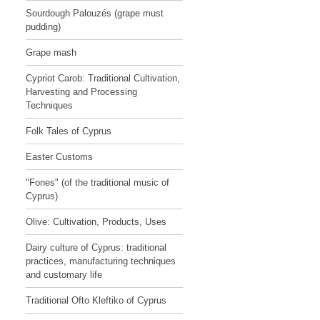
Sourdough Palouzés (grape must
pudding)
Grape mash
Cypriot Carob: Traditional Cultivation,
Harvesting and Processing
Techniques
Folk Tales of Cyprus
Easter Customs
"Fones" (of the traditional music of
Cyprus)
Olive: Cultivation, Products, Uses
Dairy culture of Cyprus: traditional
practices, manufacturing techniques
and customary life
Traditional Ofto Kleftiko of Cyprus