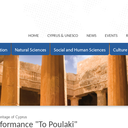
ΗΟΜΕ
CYPRUS & UNESCO
NEWS
EVENTS
eritage of Cyprus
formance "To Poulaki"