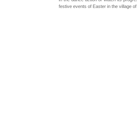
festive events of Easter in the village 