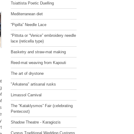
Tsiattista Poetic Duelling
Mediterranean diet
“Pipilla” Needle Lace
“Pittota or “Venice” embroidery needle
lace (reticella type)
Basketry and straw-mat making
Reed-mat weaving from Kapouti
The art of drystone
t
"Arkatena" artisanal rusks
g
f
Limassol Carnival
f
The “Kataklysmos” Fair (celebrating
s
Pentecost)
e
y
Shadow Theatre - Karagiozis
t
Cyprus Traditional Wedding Customs
e