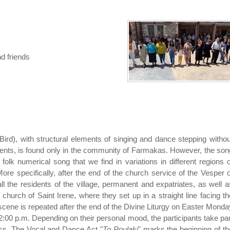
d friends
e Bird), with structural elements of singing and dance stepping withou
nts, is found only in the community of Farmakas. However, the son
olk numerical song that we find in variations in different regions o
re specifically, after the end of the church service of the Vesper o
l the residents of the village, permanent and expatriates, as well a
 church of Saint Irene, where they set up in a straight line facing th
cene is repeated after the end of the Divine Liturgy on Easter Monda
2:00 p.m. Depending on their personal mood, the participants take par
ess. The Vocal and Dance Act "
To Poulaki
" marks the beginning of th