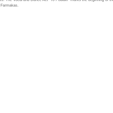
of Farmakas.