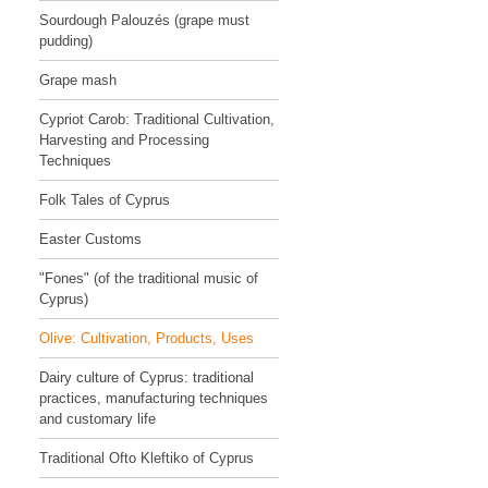
Sourdough Palouzés (grape must
pudding)
Grape mash
Cypriot Carob: Traditional Cultivation,
Harvesting and Processing
Techniques
Folk Tales of Cyprus
Easter Customs
"Fones" (of the traditional music of
Cyprus)
Olive: Cultivation, Products, Uses
Dairy culture of Cyprus: traditional
practices, manufacturing techniques
and customary life
Traditional Ofto Kleftiko of Cyprus