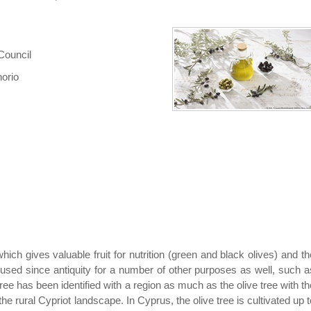
Council
horio
which gives valuable fruit for nutrition (green and black olives) and th
n used since antiquity for a number of other purposes as well, such a
ee has been identified with a region as much as the olive tree with th
the rural Cypriot landscape. In Cyprus, the olive tree is cultivated up t