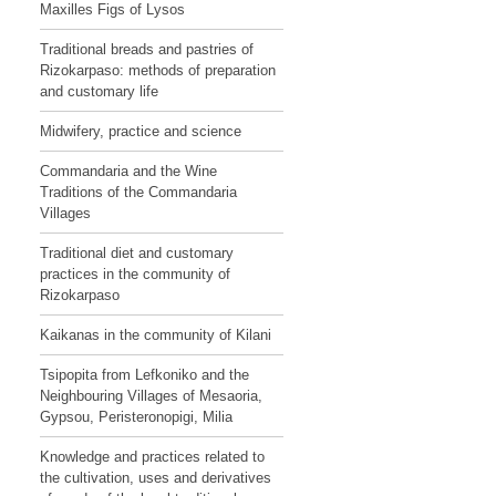
Maxilles Figs of Lysos
Traditional breads and pastries of
Rizokarpaso: methods of preparation
and customary life
Midwifery, practice and science
Commandaria and the Wine
Traditions of the Commandaria
Villages
Traditional diet and customary
practices in the community of
Rizokarpaso
Kaikanas in the community of Kilani
Tsipopita from Lefkoniko and the
Neighbouring Villages of Mesaoria,
Gypsou, Peristeronopigi, Milia
Knowledge and practices related to
the cultivation, uses and derivatives