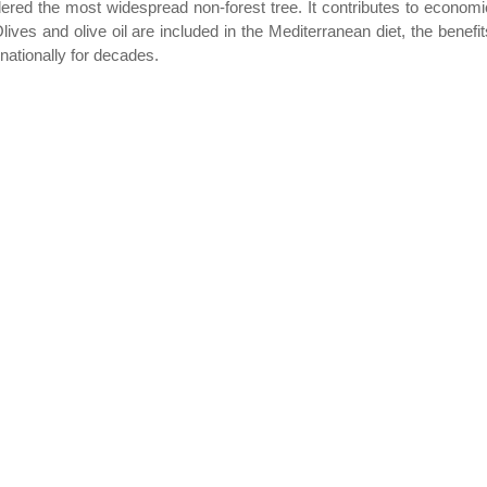
dered the most widespread non-forest tree. It contributes to economi
ives and olive oil are included in the Mediterranean diet, the benefit
ationally for decades.