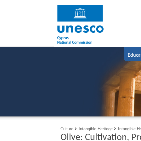
Culture
Intangible Heritage
Intangible H
Olive: Cultivation, P