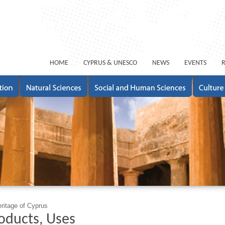
ΗΟΜΕ
CYPRUS & UNESCO
NEWS
EVENTS
eritage of Cyprus
roducts, Uses