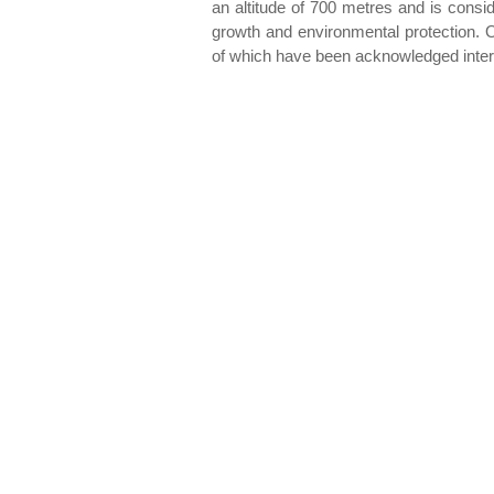
an altitude of 700 metres and is consi
growth and environmental protection. Ol
of which have been acknowledged intern