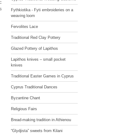
c
s
Fythkiotika - Fyti embroideries on a
weaving loom
Fervolites Lace
Traditional Red Clay Pottery
Glazed Pottery of Lapithos
Lapithos knives – small pocket
knives
Traditional Easter Games in Cyprus
Cyprus Traditional Dances
Byzantine Chant
Religious Fairs
Bread-making tradition in Athienou
“Glydjista” sweets from Kilani