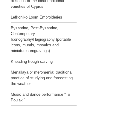
of seeds of the local traditional
varieties of Cyprus
Lefkoniko Loom Embroideries
Byzantine, Post-Byzantine,
Contemporary
Iconography/Hagiography (portable
icons, murals, mosaics and
miniatures-engravings)
Kneading trough carving
Menallaya or meromenia: traditional
practice of studying and forecasting
the weather
Music and dance performance "To
Poulaki"