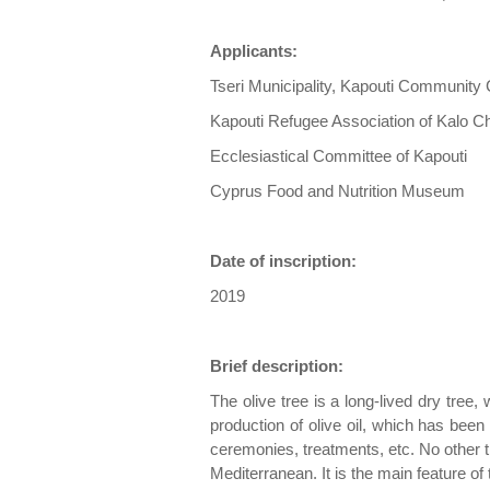
Applicants:
Tseri Municipality, Kapouti Community 
Kapouti Refugee Association of Kalo C
Ecclesiastical Committee of Kapouti
Cyprus Food and Nutrition Museum
Date of inscription:
2019
Brief description:
The olive tree is a long-lived dry tree, 
production of olive oil, which has bee
ceremonies, treatments, etc. No other tr
Mediterranean. It is the main feature of 