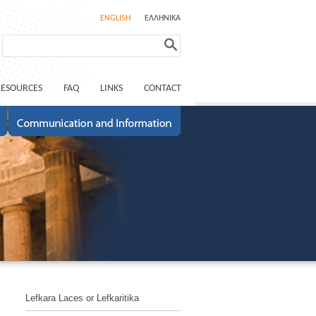
ENGLISH
ΕΛΛΗΝΙΚΑ
RESOURCES
FAQ
LINKS
CONTACT
Lefkara Laces or Lefkaritika