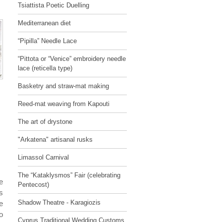
Tsiattista Poetic Duelling
Mediterranean diet
“Pipilla” Needle Lace
“Pittota or “Venice” embroidery needle
lace (reticella type)
Basketry and straw-mat making
Reed-mat weaving from Kapouti
The art of drystone
"Arkatena" artisanal rusks
Limassol Carnival
The “Kataklysmos” Fair (celebrating
e
Pentecost)
s
Shadow Theatre - Karagiozis
e
o
Cyprus Traditional Wedding Customs