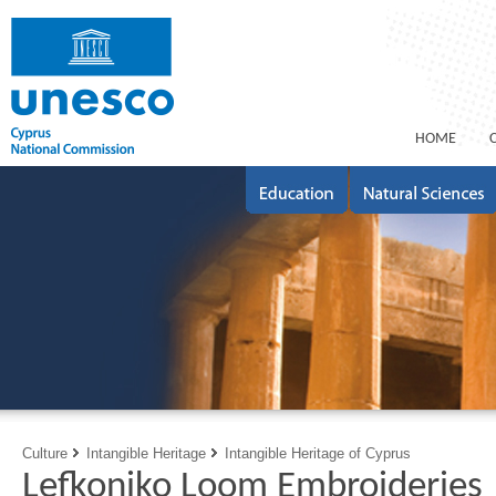
ΗΟΜΕ
Culture
Intangible Heritage
Intangible Heritage of Cyprus
Lefkoniko Loom Embroideries