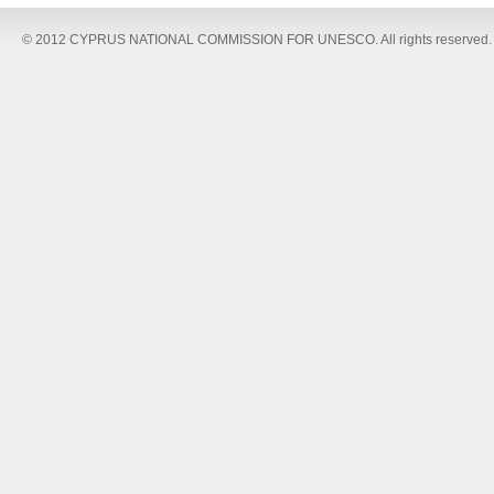
© 2012 CYPRUS NATIONAL COMMISSION FOR UNESCO. All rights reserved.