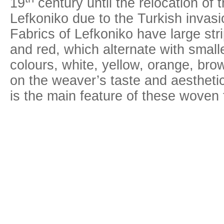
19
century until the relocation of 
Lefkoniko due to the Turkish inva
Fabrics of Lefkoniko have large strip
and red, which alternate with smalle
colours, white, yellow, orange, br
on the weaver’s taste and aesthetic
is the main feature of these woven 