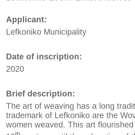
Applicant:
Lefkoniko Municipality
Date of inscription:
2020
Brief description:
The art of weaving has a long tradi
trademark of Lefkoniko are the Wov
women weaved. This art flourished 
th