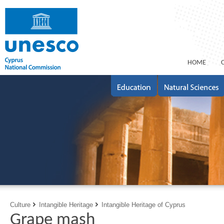
ΗΟΜΕ
Culture
Intangible Heritage
Intangible Heritage of Cyprus
Grape mash