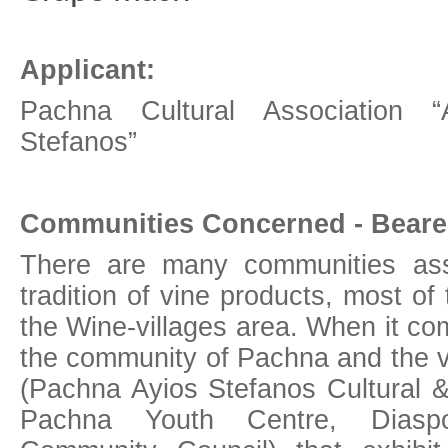
Applicant:
Pachna Cultural Association “
Stefanos”
Communities Concerned - Bearer
There are many communities ass
tradition of vine products, most of
the Wine-villages area. When it co
the community of Pachna and the v
(Pachna Ayios Stefanos Cultural &
Pachna Youth Centre, Diaspo