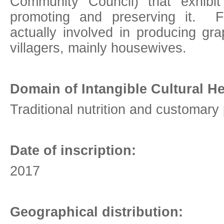
Community Council) that exhibit
promoting and preserving it. F
actually involved in producing gr
villagers, mainly housewives.
Domain of Intangible Cultural He
Traditional nutrition and customary
Date of inscription:
2017
Geographical distribution: