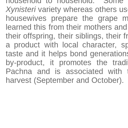
household to household. Some la
Xynisteri
variety whereas others u
housewives prepare the grape 
learned this from their mothers and t
their offspring, their siblings, their 
a product with local character, s
taste and it helps bond generatio
by-product, it promotes the tradi
Pachna and is associated with 
harvest (September and October).