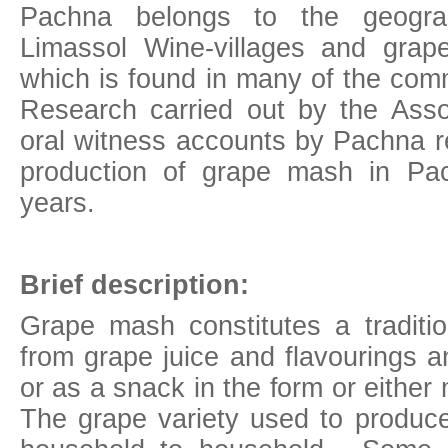
Pachna belongs to the geograph
Limassol Wine-villages and gra
which is found in many of the comm
Research carried out by the Asso
oral witness accounts by Pachna r
production of grape mash in P
years.
Brief description:
Grape mash constitutes a traditio
from grape juice and flavourings a
or as a snack in the form or eithe
The grape variety used to produce