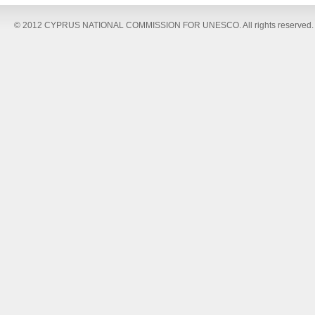
© 2012 CYPRUS NATIONAL COMMISSION FOR UNESCO. All rights reserved.