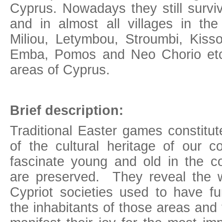
Cyprus. Nowadays they still survi
and in almost all villages in the 
Miliou, Letymbou, Stroumbi, Kisso
Emba, Pomos and Neo Chorio etc.
areas of Cyprus.
Brief description:
Traditional Easter games constitu
of the cultural heritage of our c
fascinate young and old in the 
are preserved. They reveal the 
Cypriot societies used to have f
the inhabitants of those areas and