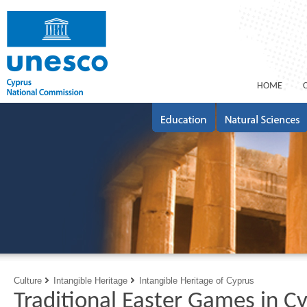
ΗΟΜΕ
Culture
Intangible Heritage
Intangible Heritage of Cyprus
Traditional Easter Games in C