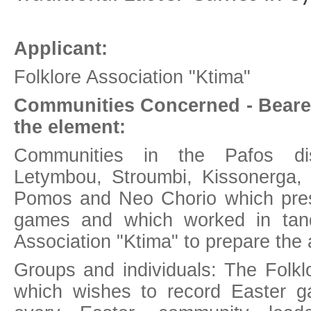
Applicant:
Folklore Association "Ktima"
Communities Concerned - Beare
the element:
Communities in the Pafos distr
Letymbou, Stroumbi, Kissonerga,
Pomos and Neo Chorio which prese
games and which worked in tand
Association "Ktima" to prepare the 
Groups and individuals: The Folkl
which wishes to record Easter 