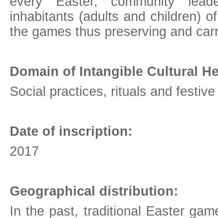
every Easter, community lea
inhabitants (adults and children) o
the games thus preserving and carry
Domain of Intangible Cultural He
Social practices, rituals and festiv
Date of inscription:
2017
Geographical distribution:
In the past, traditional Easter ga