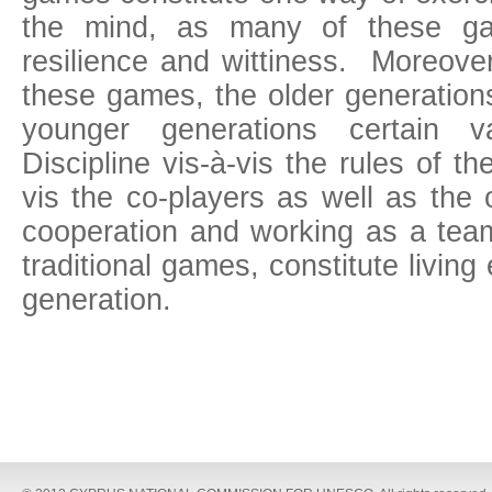
the mind, as many of these gam
resilience and wittiness. Moreover
these games, the older generation
younger generations certain v
Discipline vis-à-vis the rules of t
vis the co-players as well as the 
cooperation and working as a team
traditional games, constitute livin
generation.