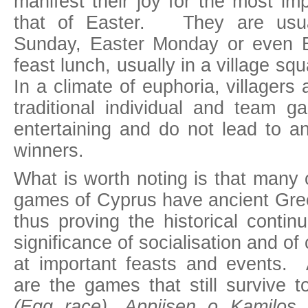
manifest their joy for the most im
that of Easter. They are usua
Sunday, Easter Monday or even E
feast lunch, usually in a village sq
In a climate of euphoria, villagers 
traditional individual and team 
entertaining and do not lead to an
winners.
What is worth noting is that many o
games of Cyprus have ancient Gree
thus proving the historical continu
significance of socialisation and of
at important feasts and events.
are the games that still survive
(Egg race), Appiisen o Kamilos