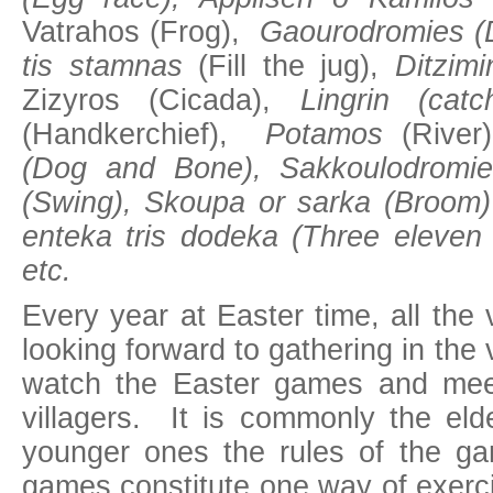
Vatrahos (Frog),
Gaourodromies (
tis stamnas
(Fill the jug),
Ditzimi
Zizyros (Cicada),
Lingrin (catc
(Handkerchief),
Potamos
(River
(Dog and Bone), Sakkoulodromie
(Swing), Skoupa or sarka (Broom)
enteka tris dodeka (Three eleven 
etc.
Every year at Easter time, all the v
looking forward to gathering in the 
watch the Easter games and meet
villagers. It is commonly the eld
younger ones the rules of the g
games constitute one way of exerc